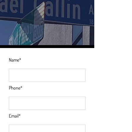
Name*
Phone*
Email*