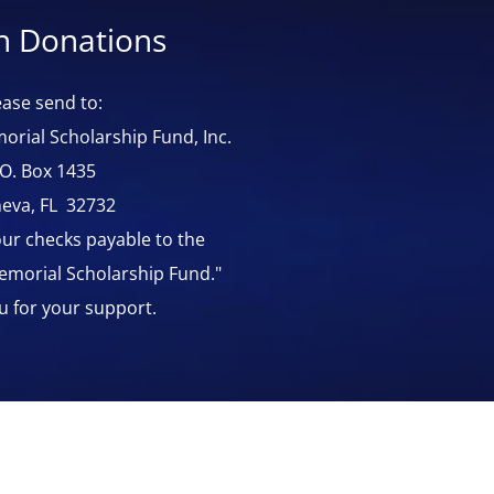
In Donations
ease send to:
orial Scholarship Fund, Inc.
.O. Box 1435
eva, FL 32732
ur checks payable to the
Memorial Scholarship Fund."
u for your support.