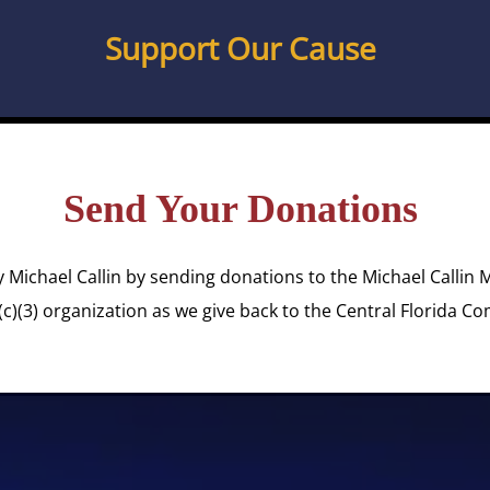
Support Our Cause
Send Your Donations
y Michael Callin by sending donations to the Michael Callin 
(c)(3) organization as we give back to the Central Florida C