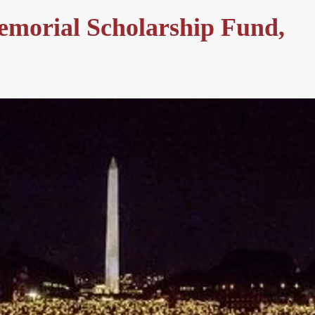
emorial Scholarship Fund,