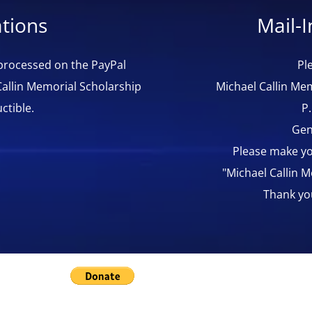
tions
Mail-
 processed on the PayPal
Pl
Callin Memorial Scholarship
Michael Callin Mem
ctible.
P
Gen
Please make yo
"Michael Callin 
Thank yo