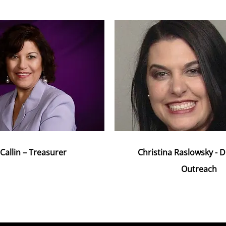
Callin – Treasurer
Christina Raslowsky - D
Outreach