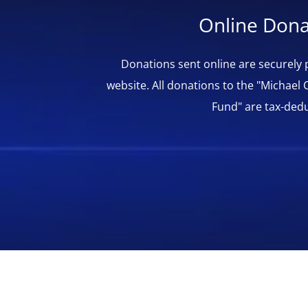
Online Dona
Donations sent online are securely
website. All donations to the "Michael 
Fund" are tax-dedu