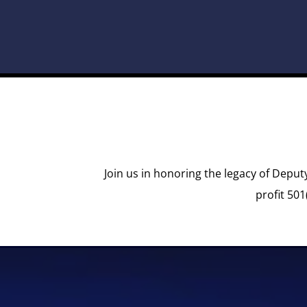
Join us in honoring the legacy of Deput
profit 501