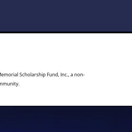
Memorial Scholarship Fund, Inc., a non-
ommunity.