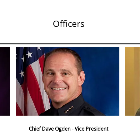
Officers
Chief Dave Ogden - Vice President