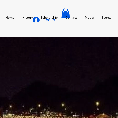
Home
History
Scholarship
Contact
Media
Events
Log In