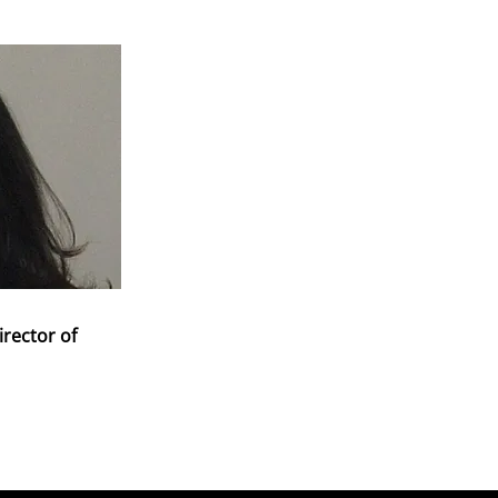
irector of