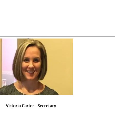
Victoria Carter - Secretary