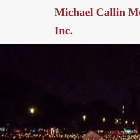
Michael Callin M
Inc.