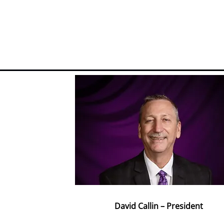
David Callin – President